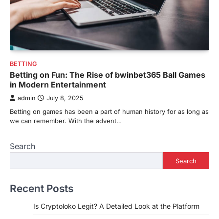
BETTING
Betting on Fun: The Rise of bwinbet365 Ball Games
in Modern Entertainment
admin
July 8, 2025
Betting on games has been a part of human history for as long as
we can remember. With the advent…
Search
Search
Recent Posts
Is Cryptoloko Legit? A Detailed Look at the Platform