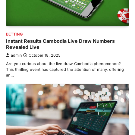
BETTING
Instant Results Cambodia Live Draw Numbers
Revealed Live
admin
October 18, 2025
Are you curious about the live draw Cambodia phenomenon?
This thrilling event has captured the attention of many, offering
an…