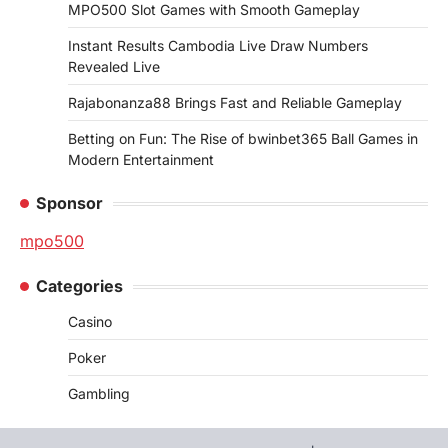
MPO500 Slot Games with Smooth Gameplay
Instant Results Cambodia Live Draw Numbers
Revealed Live
Rajabonanza88 Brings Fast and Reliable Gameplay
Betting on Fun: The Rise of bwinbet365 Ball Games in
Modern Entertainment
Sponsor
mpo500
Categories
Casino
Poker
Gambling