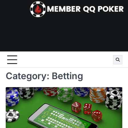
Skip
to
content
Category:
Betting