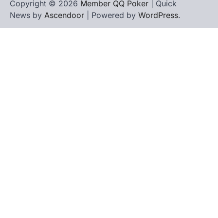
Copyright © 2026
Member QQ Poker
| Quick
News by
Ascendoor
| Powered by
WordPress
.