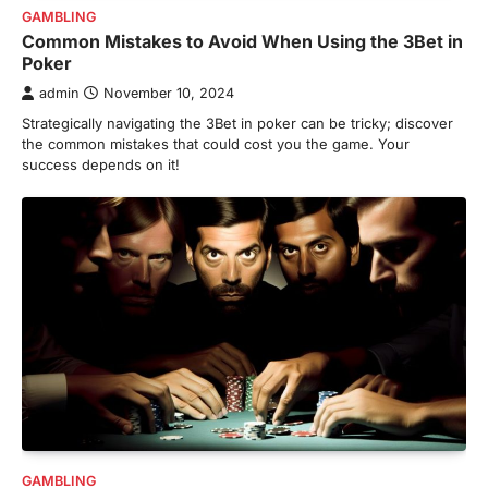
GAMBLING
Common Mistakes to Avoid When Using the 3Bet in
Poker
admin
November 10, 2024
Strategically navigating the 3Bet in poker can be tricky; discover
the common mistakes that could cost you the game. Your
success depends on it!
GAMBLING