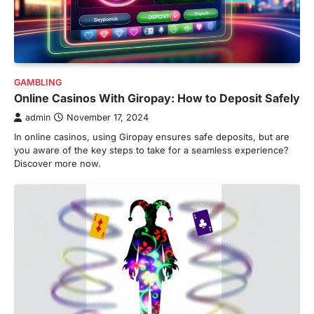
GAMBLING
Online Casinos With Giropay: How to Deposit Safely
admin
November 17, 2024
In online casinos, using Giropay ensures safe deposits, but are
you aware of the key steps to take for a seamless experience?
Discover more now.