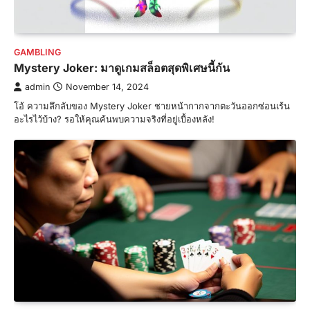
GAMBLING
Mystery Joker: มาดูเกมสล็อตสุดพิเศษนี้กัน
admin
November 14, 2024
โอ้ ความลึกลับของ Mystery Joker ชายหน้ากากจากตะวันออกซ่อนเร้น
อะไรไว้บ้าง? รอให้คุณค้นพบความจริงที่อยู่เบื้องหลัง!