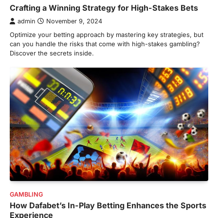
Crafting a Winning Strategy for High-Stakes Bets
admin
November 9, 2024
Optimize your betting approach by mastering key strategies, but
can you handle the risks that come with high-stakes gambling?
Discover the secrets inside.
GAMBLING
How Dafabet’s In-Play Betting Enhances the Sports
Experience