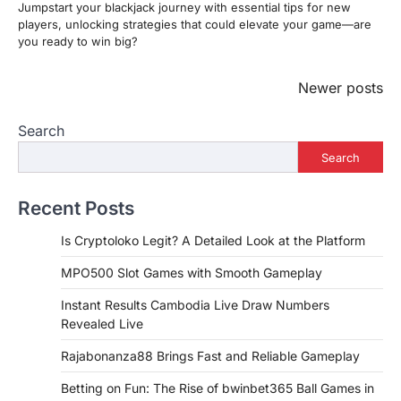
Jumpstart your blackjack journey with essential tips for new
players, unlocking strategies that could elevate your game—are
you ready to win big?
Posts
Newer posts
navigation
Search
Search
Recent Posts
Is Cryptoloko Legit? A Detailed Look at the Platform
MPO500 Slot Games with Smooth Gameplay
Instant Results Cambodia Live Draw Numbers
Revealed Live
Rajabonanza88 Brings Fast and Reliable Gameplay
Betting on Fun: The Rise of bwinbet365 Ball Games in