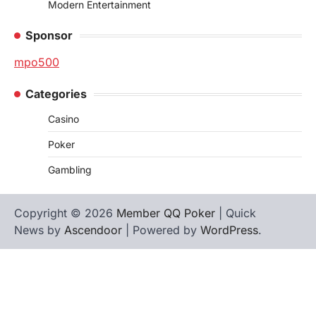
Modern Entertainment
Sponsor
mpo500
Categories
Casino
Poker
Gambling
Copyright © 2026
Member QQ Poker
| Quick
News by
Ascendoor
| Powered by
WordPress
.