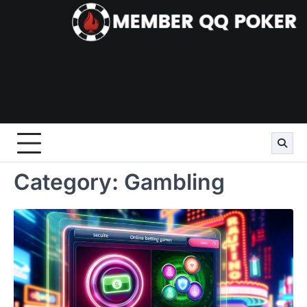
Skip
to
content
Category:
Gambling