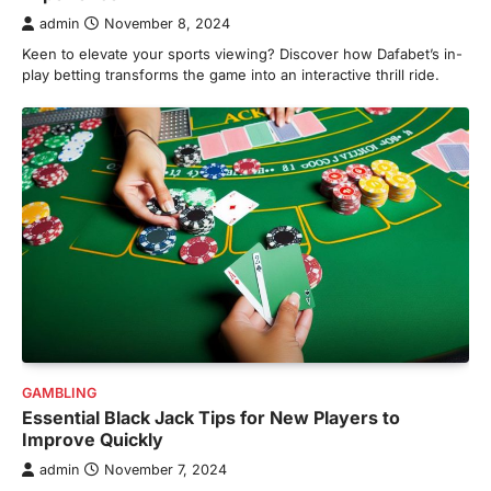
admin
November 8, 2024
Keen to elevate your sports viewing? Discover how Dafabet’s in-
play betting transforms the game into an interactive thrill ride.
GAMBLING
Essential Black Jack Tips for New Players to
Improve Quickly
admin
November 7, 2024