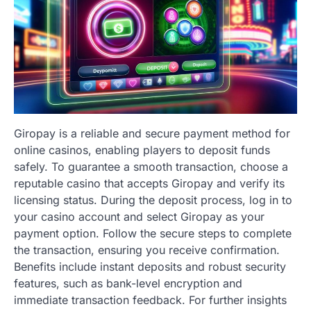
Giropay is a reliable and secure payment method for
online casinos, enabling players to deposit funds
safely. To guarantee a smooth transaction, choose a
reputable casino that accepts Giropay and verify its
licensing status. During the deposit process, log in to
your casino account and select Giropay as your
payment option. Follow the secure steps to complete
the transaction, ensuring you receive confirmation.
Benefits include instant deposits and robust security
features, such as bank-level encryption and
immediate transaction feedback. For further insights