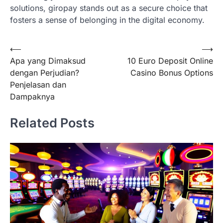
solutions, giropay stands out as a secure choice that
fosters a sense of belonging in the digital economy.
Post
⟵
⟶
Apa yang Dimaksud
10 Euro Deposit Online
navigation
dengan Perjudian?
Casino Bonus Options
Penjelasan dan
Dampaknya
Related Posts