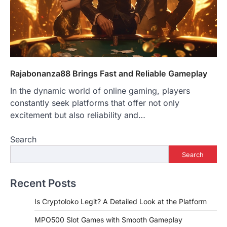
Rajabonanza88 Brings Fast and Reliable Gameplay
In the dynamic world of online gaming, players
constantly seek platforms that offer not only
excitement but also reliability and…
Search
Search
Recent Posts
Is Cryptoloko Legit? A Detailed Look at the Platform
MPO500 Slot Games with Smooth Gameplay