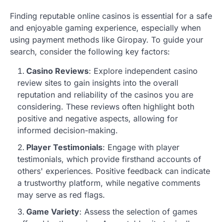
Finding reputable online casinos is essential for a safe
and enjoyable gaming experience, especially when
using payment methods like Giropay. To guide your
search, consider the following key factors:
Casino Reviews
: Explore independent casino
review sites to gain insights into the overall
reputation and reliability of the casinos you are
considering. These reviews often highlight both
positive and negative aspects, allowing for
informed decision-making.
Player Testimonials
: Engage with player
testimonials, which provide firsthand accounts of
others' experiences. Positive feedback can indicate
a trustworthy platform, while negative comments
may serve as red flags.
Game Variety
: Assess the selection of games