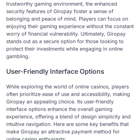
trustworthy gaming environment, the enhanced
security features of Giropay foster a sense of
belonging and peace of mind. Players can focus on
enjoying their gaming experience without the constant
worry of financial vulnerability. Ultimately, Giropay
stands out as a secure option for those looking to
protect their investments while engaging in online
gambling.
User-Friendly Interface Options
While exploring the world of online casinos, players
often prioritize ease of use and accessibility, making
Giropay an appealing choice. Its user-friendly
interface options enhance the overall gaming
experience, offering a blend of design simplicity and
intuitive navigation. Here are some key benefits that
make Giropay an attractive payment method for
online casino enthusiasts: