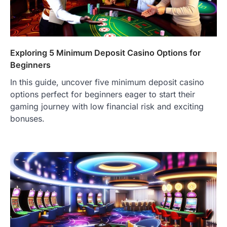
Exploring 5 Minimum Deposit Casino Options for
Beginners
In this guide, uncover five minimum deposit casino
options perfect for beginners eager to start their
gaming journey with low financial risk and exciting
bonuses.