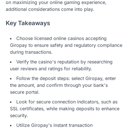
on maximizing your online gaming experience,
additional considerations come into play.
Key Takeaways
Choose licensed online casinos accepting
Giropay to ensure safety and regulatory compliance
during transactions.
Verify the casino's reputation by researching
user reviews and ratings for reliability.
Follow the deposit steps: select Giropay, enter
the amount, and confirm through your bank's
secure portal.
Look for secure connection indicators, such as
SSL certificates, while making deposits to enhance
security.
Utilize Giropay's instant transaction