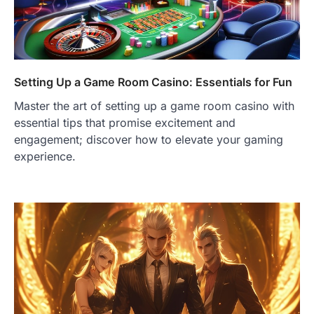
Setting Up a Game Room Casino: Essentials for Fun
Master the art of setting up a game room casino with
essential tips that promise excitement and
engagement; discover how to elevate your gaming
experience.