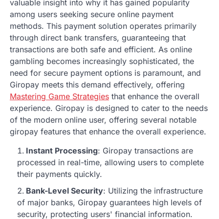
valuable insight into why it has gained popularity
among users seeking secure online payment
methods. This payment solution operates primarily
through direct bank transfers, guaranteeing that
transactions are both safe and efficient. As online
gambling becomes increasingly sophisticated, the
need for secure payment options is paramount, and
Giropay meets this demand effectively, offering
Mastering Game Strategies
that enhance the overall
experience. Giropay is designed to cater to the needs
of the modern online user, offering several notable
giropay features that enhance the overall experience.
Instant Processing
: Giropay transactions are
processed in real-time, allowing users to complete
their payments quickly.
Bank-Level Security
: Utilizing the infrastructure
of major banks, Giropay guarantees high levels of
security, protecting users' financial information.