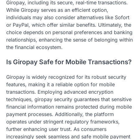
Giropay, including its secure, real-time transactions.
While Giropay serves as an efficient option,
individuals may also consider alternatives like Sofort
or PayPal, which offer similar benefits. Ultimately, the
choice depends on personal preferences and banking
relationships, enhancing the sense of belonging within
the financial ecosystem.
Is Giropay Safe for Mobile Transactions?
Giropay is widely recognized for its robust security
features, making it a reliable option for mobile
transactions. Employing advanced encryption
techniques, giropay security guarantees that sensitive
financial information remains protected during mobile
payment processes. Additionally, the platform
operates under stringent regulatory frameworks,
further enhancing user trust. As consumers
increasingly seek seamless and safe mobile payment