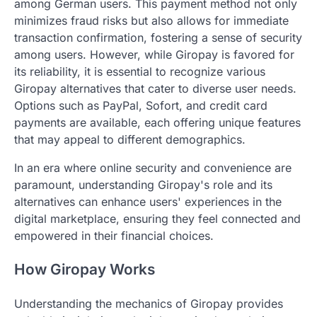
among German users. This payment method not only
minimizes fraud risks but also allows for immediate
transaction confirmation, fostering a sense of security
among users. However, while Giropay is favored for
its reliability, it is essential to recognize various
Giropay alternatives that cater to diverse user needs.
Options such as PayPal, Sofort, and credit card
payments are available, each offering unique features
that may appeal to different demographics.
In an era where online security and convenience are
paramount, understanding Giropay's role and its
alternatives can enhance users' experiences in the
digital marketplace, ensuring they feel connected and
empowered in their financial choices.
How Giropay Works
Understanding the mechanics of Giropay provides