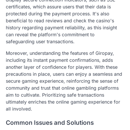
certificates, which assure users that their data is
protected during the payment process. It's also
beneficial to read reviews and check the casino's
history regarding payment reliability, as this insight
can reveal the platform's commitment to
safeguarding user transactions.
Moreover, understanding the features of Giropay,
including its instant payment confirmations, adds
another layer of confidence for players. With these
precautions in place, users can enjoy a seamless and
secure gaming experience, reinforcing the sense of
community and trust that online gambling platforms
aim to cultivate. Prioritizing safe transactions
ultimately enriches the online gaming experience for
all involved.
Common Issues and Solutions