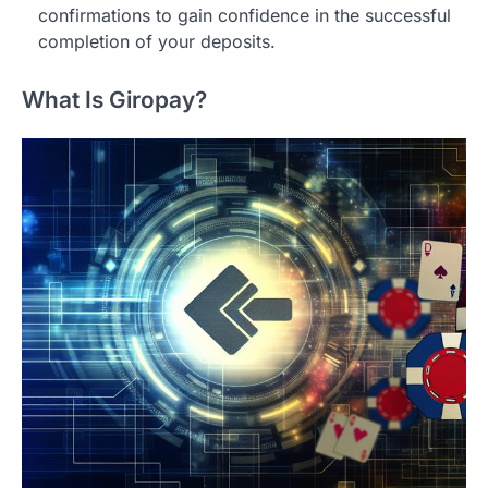
confirmations to gain confidence in the successful
completion of your deposits.
What Is Giropay?