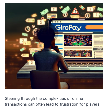
Steering through the complexities of online
transactions can often lead to frustration for players