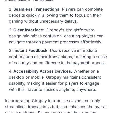
Seamless Transactions
: Players can complete
deposits quickly, allowing them to focus on their
gaming without unnecessary delays.
Clear Interface
: Giropay's straightforward
design minimizes confusion, ensuring players can
navigate through payment processes effortlessly.
Instant Feedback
: Users receive immediate
confirmation of their transactions, fostering a sense
of security and confidence in the payment process.
Accessibility Across Devices
: Whether on a
desktop or mobile, Giropay maintains consistent
usability, making it easier for players to engage
with their favorite casinos anytime, anywhere.
Incorporating Giropay into online casinos not only
streamlines transactions but also enhances the overall
user experience. Players can enjoy their gaming