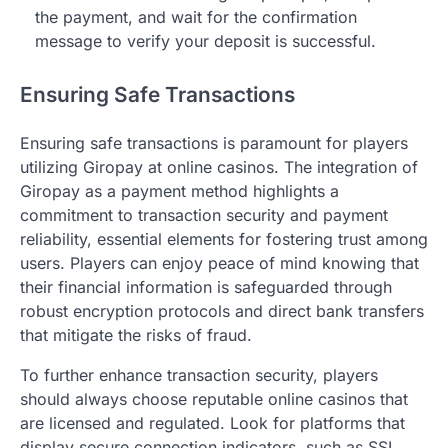
the payment, and wait for the confirmation
message to verify your deposit is successful.
Ensuring Safe Transactions
Ensuring safe transactions is paramount for players
utilizing Giropay at online casinos. The integration of
Giropay as a payment method highlights a
commitment to transaction security and payment
reliability, essential elements for fostering trust among
users. Players can enjoy peace of mind knowing that
their financial information is safeguarded through
robust encryption protocols and direct bank transfers
that mitigate the risks of fraud.
To further enhance transaction security, players
should always choose reputable online casinos that
are licensed and regulated. Look for platforms that
display secure connection indicators, such as SSL