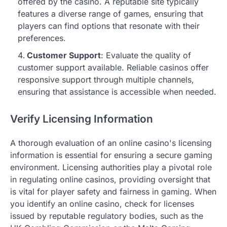
offered by the casino. A reputable site typically
features a diverse range of games, ensuring that
players can find options that resonate with their
preferences.
Customer Support
: Evaluate the quality of
customer support available. Reliable casinos offer
responsive support through multiple channels,
ensuring that assistance is accessible when needed.
Verify Licensing Information
A thorough evaluation of an online casino's licensing
information is essential for ensuring a secure gaming
environment. Licensing authorities play a pivotal role
in regulating online casinos, providing oversight that
is vital for player safety and fairness in gaming. When
you identify an online casino, check for licenses
issued by reputable regulatory bodies, such as the