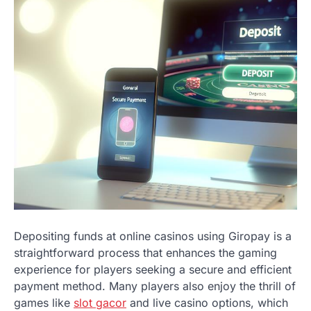
Depositing funds at online casinos using Giropay is a
straightforward process that enhances the gaming
experience for players seeking a secure and efficient
payment method. Many players also enjoy the thrill of
games like
slot gacor
and live casino options, which