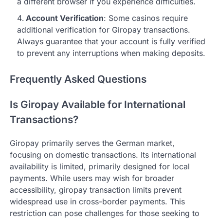
a different browser if you experience difficulties.
Account Verification
: Some casinos require
additional verification for Giropay transactions.
Always guarantee that your account is fully verified
to prevent any interruptions when making deposits.
Frequently Asked Questions
Is Giropay Available for International
Transactions?
Giropay primarily serves the German market,
focusing on domestic transactions. Its international
availability is limited, primarily designed for local
payments. While users may wish for broader
accessibility, giropay transaction limits prevent
widespread use in cross-border payments. This
restriction can pose challenges for those seeking to