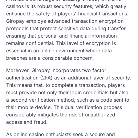
casinos is its robust security features, which greatly
enhance the safety of players' financial transactions.
Giropay employs advanced transaction encryption
protocols that protect sensitive data during transfer,
ensuring that personal and financial information
remains confidential. This level of encryption is
essential in an online environment where data
breaches are a considerable concern.
Moreover, Giropay incorporates two factor
authentication (2FA) as an additional layer of security.
This means that, to complete a transaction, players
must provide not only their login credentials but also
a second verification method, such as a code sent to
their mobile device. This dual verification process
considerably mitigates the risk of unauthorized
access and fraud.
As online casino enthusiasts seek a secure and