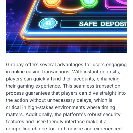
Giropay offers several advantages for users engaging
in online casino transactions. With instant deposits,
players can quickly fund their accounts, enhancing
their gaming experience. This seamless transaction
process guarantees that players can dive straight into
the action without unnecessary delays, which is
critical in high-stakes environments where timing
matters. Additionally, the platform's robust security
features and user-friendly interface make it a
compelling choice for both novice and experienced