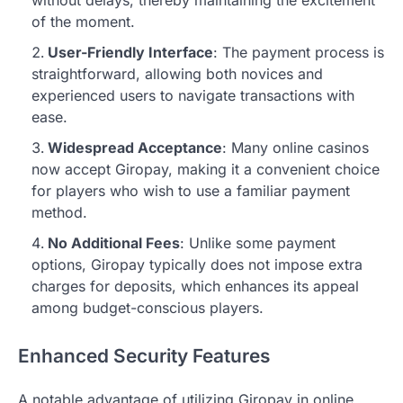
without delays, thereby maintaining the excitement
of the moment.
User-Friendly Interface
: The payment process is
straightforward, allowing both novices and
experienced users to navigate transactions with
ease.
Widespread Acceptance
: Many online casinos
now accept Giropay, making it a convenient choice
for players who wish to use a familiar payment
method.
No Additional Fees
: Unlike some payment
options, Giropay typically does not impose extra
charges for deposits, which enhances its appeal
among budget-conscious players.
Enhanced Security Features
A notable advantage of utilizing Giropay in online