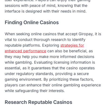
sessions with peace of mind, knowing that the
interface is designed with their needs in mind.
Finding Online Casinos
When seeking online casinos that accept Giropay, it is
vital to conduct thorough research to identify
reputable platforms. Exploring
strategies for
enhanced performance
can also be beneficial, as
they may help you make more informed decisions
while gambling. Evaluating licensing information is
essential, as it guarantees that the casino operates
under regulatory standards, providing a secure
gaming environment. By prioritizing these factors,
players can enhance their online gambling experience
while safeguarding their interests.
Research Reputable Casinos