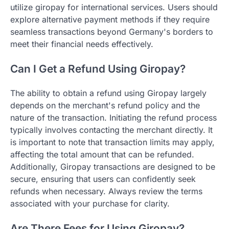
utilize giropay for international services. Users should
explore alternative payment methods if they require
seamless transactions beyond Germany's borders to
meet their financial needs effectively.
Can I Get a Refund Using Giropay?
The ability to obtain a refund using Giropay largely
depends on the merchant's refund policy and the
nature of the transaction. Initiating the refund process
typically involves contacting the merchant directly. It
is important to note that transaction limits may apply,
affecting the total amount that can be refunded.
Additionally, Giropay transactions are designed to be
secure, ensuring that users can confidently seek
refunds when necessary. Always review the terms
associated with your purchase for clarity.
Are There Fees for Using Giropay?