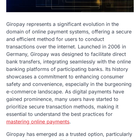
Giropay represents a significant evolution in the
domain of online payment systems, offering a secure
and efficient method for users to conduct
transactions over the internet. Launched in 2006 in
Germany, Giropay was designed to facilitate direct
bank transfers, integrating seamlessly with the online
banking platforms of participating banks. Its history
showcases a commitment to enhancing consumer
safety and convenience, especially in the burgeoning
e-commerce landscape. As digital payments have
gained prominence, many users have started to
prioritize secure transaction methods, making it
essential to understand the best practices for
mastering online payments
.
Giropay has emerged as a trusted option, particularly