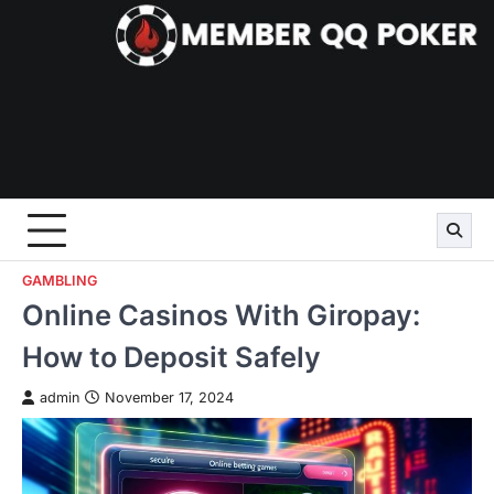
Skip
to
content
GAMBLING
Online Casinos With Giropay:
How to Deposit Safely
admin
November 17, 2024