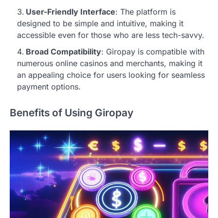
User-Friendly Interface
: The platform is
designed to be simple and intuitive, making it
accessible even for those who are less tech-savvy.
Broad Compatibility
: Giropay is compatible with
numerous online casinos and merchants, making it
an appealing choice for users looking for seamless
payment options.
Benefits of Using Giropay