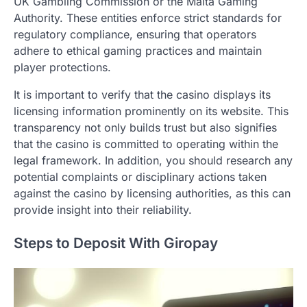
UK Gambling Commission or the Malta Gaming
Authority. These entities enforce strict standards for
regulatory compliance, ensuring that operators
adhere to ethical gaming practices and maintain
player protections.
It is important to verify that the casino displays its
licensing information prominently on its website. This
transparency not only builds trust but also signifies
that the casino is committed to operating within the
legal framework. In addition, you should research any
potential complaints or disciplinary actions taken
against the casino by licensing authorities, as this can
provide insight into their reliability.
Steps to Deposit With Giropay