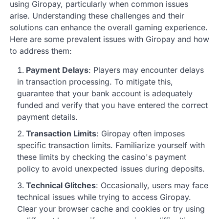
using Giropay, particularly when common issues
arise. Understanding these challenges and their
solutions can enhance the overall gaming experience.
Here are some prevalent issues with Giropay and how
to address them:
Payment Delays
: Players may encounter delays
in transaction processing. To mitigate this,
guarantee that your bank account is adequately
funded and verify that you have entered the correct
payment details.
Transaction Limits
: Giropay often imposes
specific transaction limits. Familiarize yourself with
these limits by checking the casino's payment
policy to avoid unexpected issues during deposits.
Technical Glitches
: Occasionally, users may face
technical issues while trying to access Giropay.
Clear your browser cache and cookies or try using