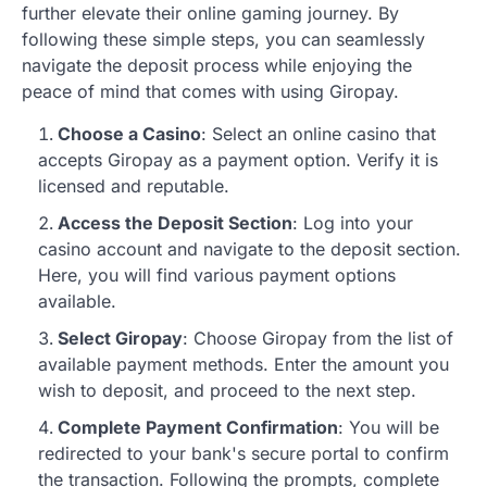
further elevate their online gaming journey. By
following these simple steps, you can seamlessly
navigate the deposit process while enjoying the
peace of mind that comes with using Giropay.
Choose a Casino
: Select an online casino that
accepts Giropay as a payment option. Verify it is
licensed and reputable.
Access the Deposit Section
: Log into your
casino account and navigate to the deposit section.
Here, you will find various payment options
available.
Select Giropay
: Choose Giropay from the list of
available payment methods. Enter the amount you
wish to deposit, and proceed to the next step.
Complete Payment Confirmation
: You will be
redirected to your bank's secure portal to confirm
the transaction. Following the prompts, complete