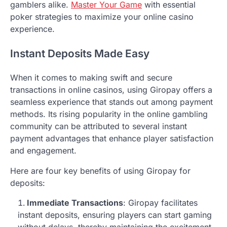
gamblers alike.
Master Your Game
with essential
poker strategies to maximize your online casino
experience.
Instant Deposits Made Easy
When it comes to making swift and secure
transactions in online casinos, using Giropay offers a
seamless experience that stands out among payment
methods. Its rising popularity in the online gambling
community can be attributed to several instant
payment advantages that enhance player satisfaction
and engagement.
Here are four key benefits of using Giropay for
deposits:
Immediate Transactions
: Giropay facilitates
instant deposits, ensuring players can start gaming