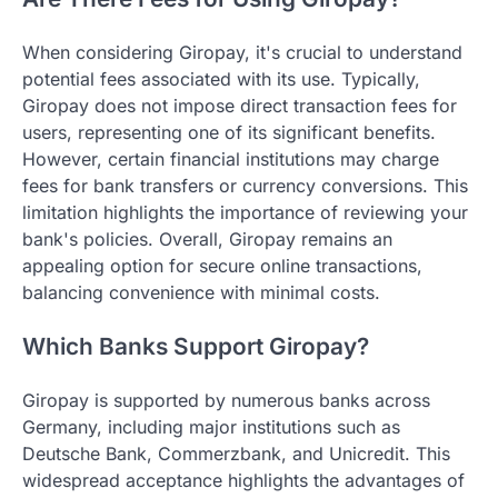
When considering Giropay, it's crucial to understand
potential fees associated with its use. Typically,
Giropay does not impose direct transaction fees for
users, representing one of its significant benefits.
However, certain financial institutions may charge
fees for bank transfers or currency conversions. This
limitation highlights the importance of reviewing your
bank's policies. Overall, Giropay remains an
appealing option for secure online transactions,
balancing convenience with minimal costs.
Which Banks Support Giropay?
Giropay is supported by numerous banks across
Germany, including major institutions such as
Deutsche Bank, Commerzbank, and Unicredit. This
widespread acceptance highlights the advantages of